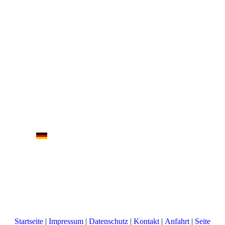
Startseite
|
Impressum
|
Datenschutz
|
Kontakt
|
Anfahrt
|
Seite