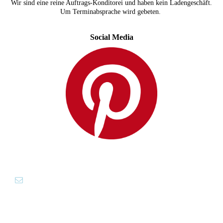
Wir sind eine reine Auftrags-Konditorei und haben kein Ladengeschäft.
Um Terminabsprache wird gebeten.
Social Media