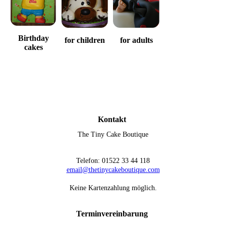
Birthday
for children
for adults
cakes
Kontakt
The Tiny Cake Boutique
Telefon: 01522 33 44 118
email@thetinycakeboutique.com
Keine Kartenzahlung möglich.
Terminvereinbarung