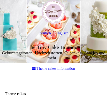
Deutsch
Englisch
The Tiny Cake Boutique
Geburtstagstorten, Hochzeitstorten, Cupcakes, Cookies und
mehr...
Theme cakes Information
Theme cakes