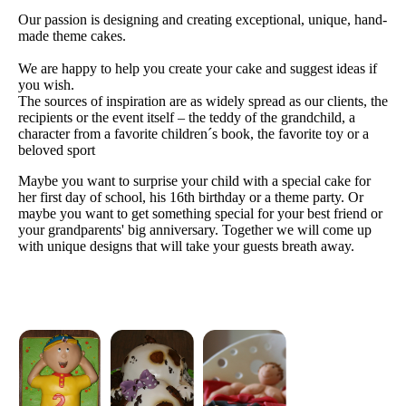
Our passion is designing and creating exceptional, unique, hand-
made theme cakes.
We are happy to help you create your cake and suggest ideas if
you wish.
The sources of inspiration are as widely spread as our clients, the
recipients or the event itself – the teddy of the grandchild, a
character from a favorite children´s book, the favorite toy or a
beloved sport
Maybe you want to surprise your child with a special cake for
her first day of school, his 16th birthday or a theme party. Or
maybe you want to get something special for your best friend or
your grandparents' big anniversary. Together we will come up
with unique designs that will take your guests breath away.